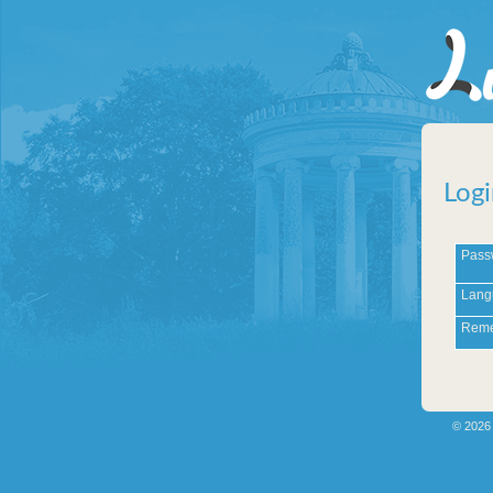
Logi
Pass
Lang
Reme
© 202